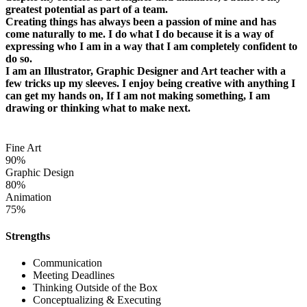
greatest potential as part of a team.
Creating things has always been a passion of mine and has
come naturally to me. I do what I do because it is a way of
expressing who I am in a way that I am completely confident to
do so.
I am an Illustrator, Graphic Designer and Art teacher with a
few tricks up my sleeves. I enjoy being creative with anything I
can get my hands on, If I am not making something, I am
drawing or thinking what to make next.
Fine Art
90%
Graphic Design
80%
Animation
75%
Strengths
Communication
Meeting Deadlines
Thinking Outside of the Box
Conceptualizing & Executing