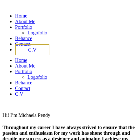
Home
About Me
Portfolio
Logofolio
Behance
Contact
C.V
Home
About Me
Portfolio
Logofolio
Behance
Contact
C.V
Hi! I’m Michaela Pendy
Throughout my career I have always strived to ensure that the
passion and enthusiasm for my work has shone through and
despite my success as a designer and animator, I achieve my